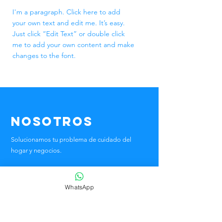
I'm a paragraph. Click here to add
your own text and edit me. It’s easy.
Just click “Edit Text” or double click
me to add your own content and make
changes to the font.
Nosotros
Solucionamos tu problema de cuidado del
hogar
y negocios.
Tu solución personalizada
WhatsApp
Teléfono:
55-5434-0099
📫 Antigua Taxqueña 47, Parque San