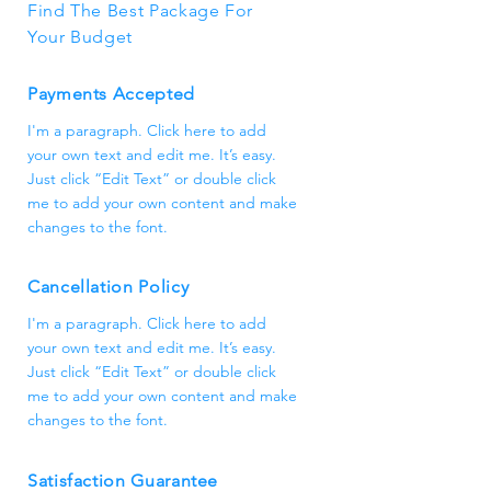
Find The Best Package For
Your Budget
Payments Accepted
I'm a paragraph. Click here to add
your own text and edit me. It’s easy.
Just click “Edit Text” or double click
me to add your own content and make
changes to the font.
Cancellation Policy
I'm a paragraph. Click here to add
your own text and edit me. It’s easy.
Just click “Edit Text” or double click
me to add your own content and make
changes to the font.
Satisfaction Guarantee