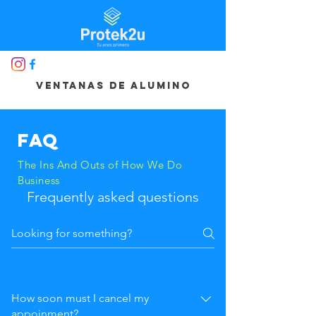
ventanas de alumino
FAQ
The Ins And Outs of How We Do
Business
Frequently asked questions
How soon must I cancel my
appoinment?